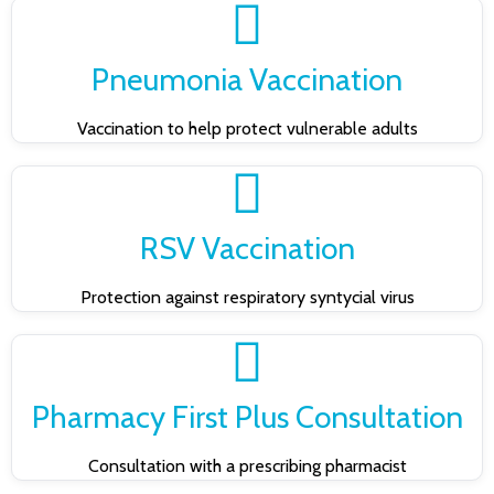
Pneumonia Vaccination
Vaccination to help protect vulnerable adults
RSV Vaccination
Protection against respiratory syntycial virus
Pharmacy First Plus Consultation
Consultation with a prescribing pharmacist