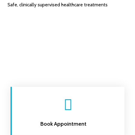
Safe, clinically supervised healthcare treatments
Book Appointment