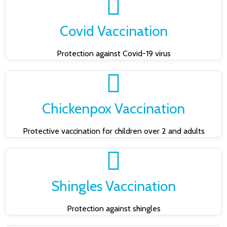
Covid Vaccination
Protection against Covid-19 virus
Chickenpox Vaccination
Protective vaccination for children over 2 and adults
Shingles Vaccination
Protection against shingles