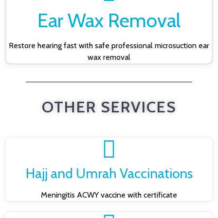
Ear Wax Removal
Restore hearing fast with safe professional microsuction ear
wax removal
OTHER SERVICES
Hajj and Umrah Vaccinations
Meningitis ACWY vaccine with certificate