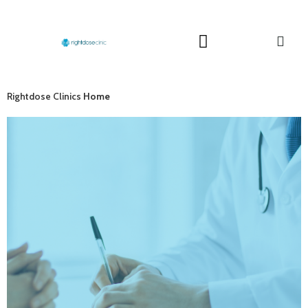
Rightdose Clinics
Home