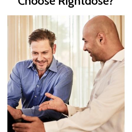
Choose Rightdose?