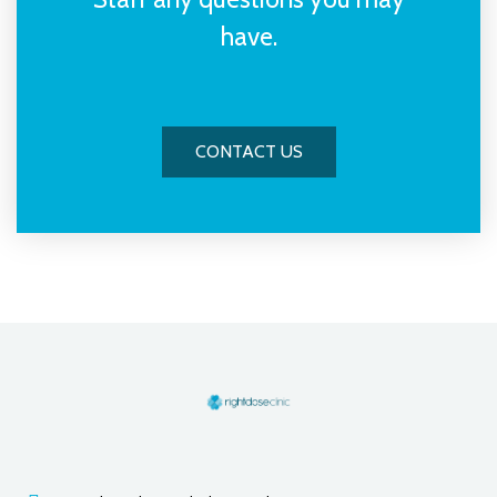
have.
CONTACT US