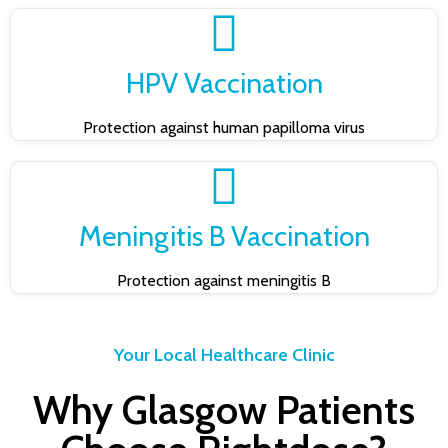
HPV Vaccination
Protection against human papilloma virus
Meningitis B Vaccination
Protection against meningitis B
Your Local Healthcare Clinic
Why Glasgow Patients