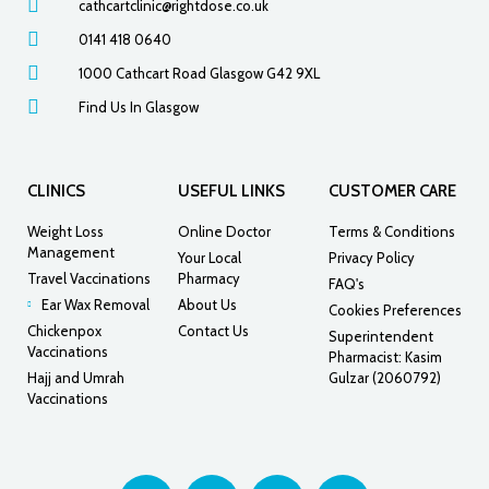
cathcartclinic@rightdose.co.uk
0141 418 0640
1000 Cathcart Road Glasgow G42 9XL
Find Us In Glasgow
CLINICS
USEFUL LINKS
CUSTOMER CARE
Weight Loss
Online Doctor
Terms & Conditions
Management
Your Local
Privacy Policy
Travel Vaccinations
Pharmacy
FAQ's
Ear Wax Removal
About Us
Cookies Preferences
Chickenpox
Contact Us
Superintendent
Vaccinations
Pharmacist: Kasim
Hajj and Umrah
Gulzar (2060792)
Vaccinations