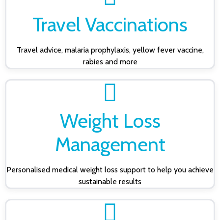
Travel Vaccinations
Travel advice, malaria prophylaxis, yellow fever vaccine,
rabies and more
Weight Loss
Management
Personalised medical weight loss support to help you achieve
sustainable results