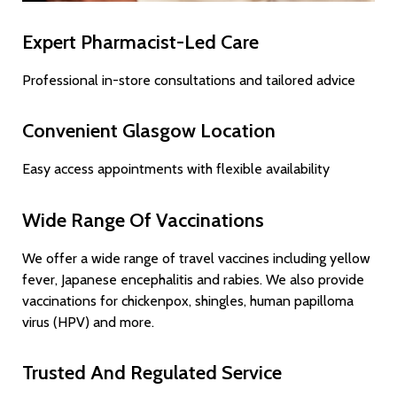
Expert Pharmacist-Led Care
Professional in-store consultations and tailored advice
Convenient Glasgow Location
Easy access appointments with flexible availability
Wide Range Of Vaccinations
We offer a wide range of travel vaccines including yellow
fever, Japanese encephalitis and rabies. We also provide
vaccinations for chickenpox, shingles, human papilloma
virus (HPV) and more.
Trusted And Regulated Service