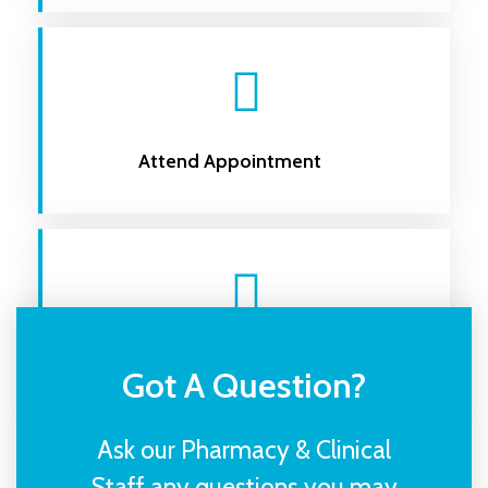
Attend Appointment
Receive Your Treatment
Got A Question?
Ask our Pharmacy & Clinical
Staff any questions you may